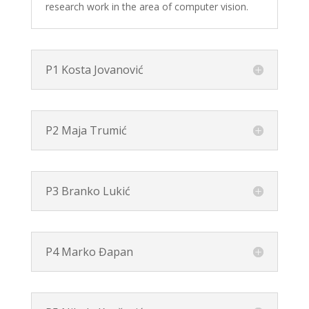
research work in the area of computer vision.
P1 Kosta Jovanović
P2 Maja Trumić
P3 Branko Lukić
P4 Marko Đapan