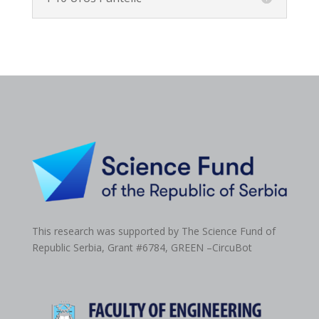
This research was supported by The Science Fund of
Republic Serbia, Grant #6784,
GREEN –CircuBot