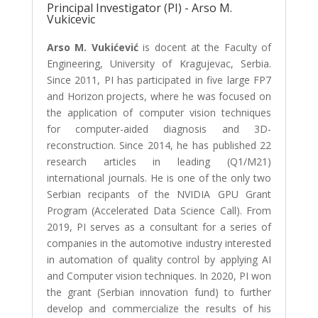
Principal Investigator (PI) - Arso M.
Vukicevic
Arso M. Vukićević
is docent at the Faculty of
Engineering, University of Kragujevac, Serbia.
Since 2011, PI has participated in five large FP7
and Horizon projects, where he was focused on
the application of computer vision techniques
for computer-aided diagnosis and 3D-
reconstruction. Since 2014, he has published 22
research articles in leading (Q1/M21)
international journals. He is one of the only two
Serbian recipants of the NVIDIA GPU Grant
Program (Accelerated Data Science Call). From
2019, PI serves as a consultant for a series of
companies in the automotive industry interested
in automation of quality control by applying AI
and Computer vision techniques. In 2020, PI won
the grant (Serbian innovation fund) to further
develop and commercialize the results of his