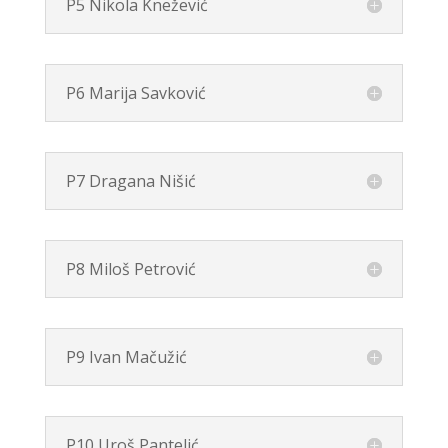
P5 Nikola Knežević
P6 Marija Savković
P7 Dragana Nišić
P8 Miloš Petrović
P9 Ivan Mačužić
P10 Uroš Pantelić