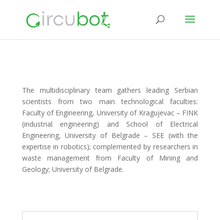
The multidisciplinary team gathers leading Serbian
scientists from two main technological faculties:
Faculty of Engineering, University of Kragujevac – FINK
(industrial engineering) and School of Electrical
Engineering, University of Belgrade – SEE (with the
expertise in robotics); complemented by researchers in
waste management from Faculty of Mining and
Geology; University of Belgrade.